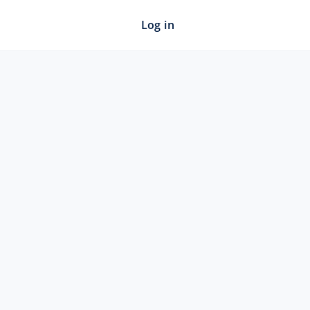
Log in