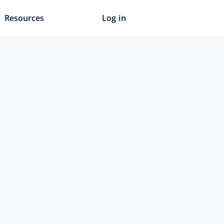
Resources
Log in