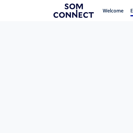
Welcome
E