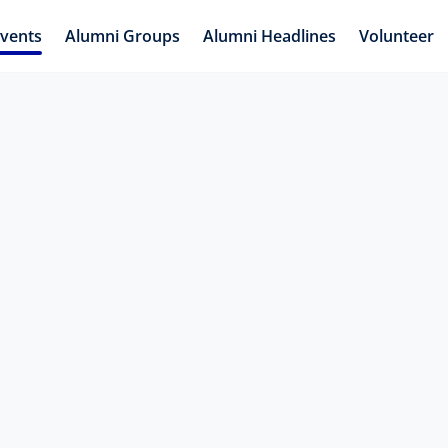
vents
Alumni Groups
Alumni Headlines
Volunteer