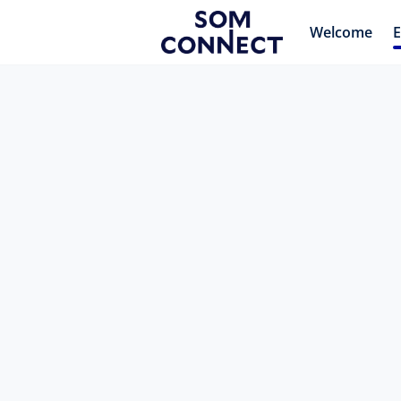
Welcome
E