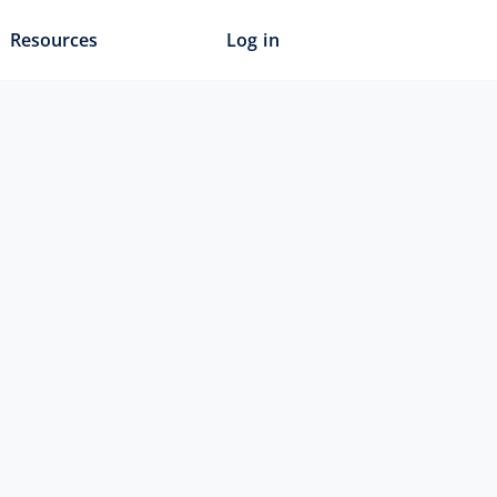
Resources
Log in