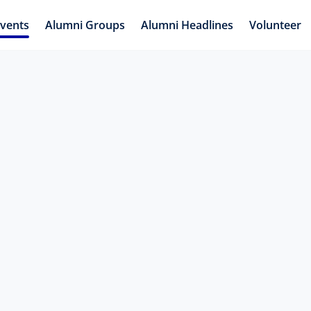
vents
Alumni Groups
Alumni Headlines
Volunteer