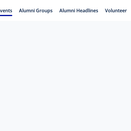
vents
Alumni Groups
Alumni Headlines
Volunteer