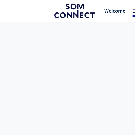
Welcome
E