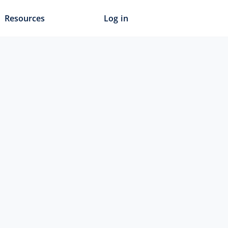
Resources
Log in