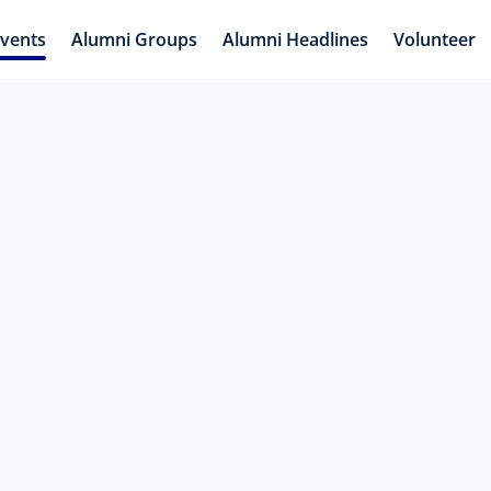
vents
Alumni Groups
Alumni Headlines
Volunteer