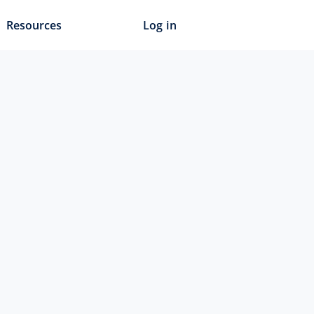
Resources
Log in