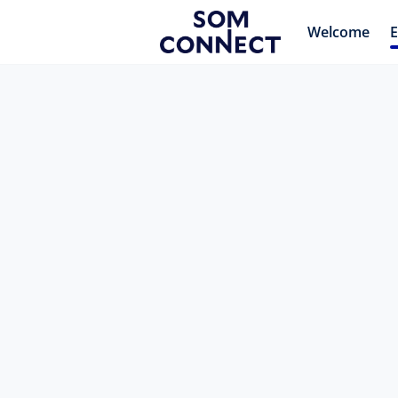
Welcome
E